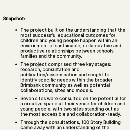
Snapshot:
The project built on the understanding that the
most successful educational outcomes for
children and young people happen within an
environment of sustainable, collaborative and
productive relationships between schools,
families and the community.
The project comprised three key stages:
research, consultation and
publication/dissemination and sought to
identify specific needs within the broader
Brimbank community as well as potential
collaborations, sites and models.
Seven sites were consulted on the potential for
a creative space at their venue for children and
young people, with two sites standing out as
the most accessible and collaboration-ready.
Through the consultations, 100 Story Building
came away with an understanding of the