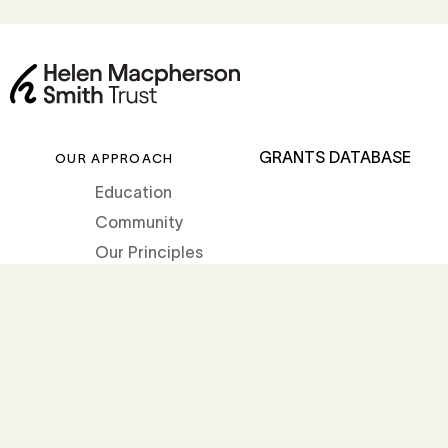
GRANTS DATABASE
OUR APPROACH
Education
Community
Our Principles
How we grant
OUR IMPACT
ABOUT THE TRUST
Impact Stories
About Helen
News
Our Story
Our Team