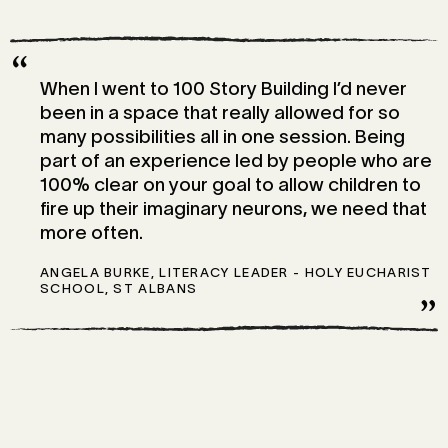
“
When I went to 100 Story Building I’d never
been in a space that really allowed for so
many possibilities all in one session. Being
part of an experience led by people who are
100% clear on your goal to allow children to
fire up their imaginary neurons, we need that
more often.
ANGELA BURKE, LITERACY LEADER - HOLY EUCHARIST
SCHOOL, ST ALBANS
”