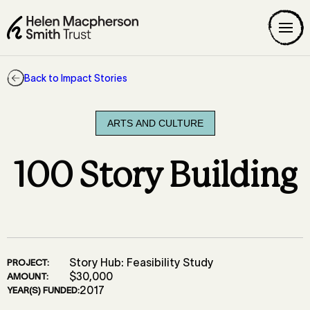
Back to Impact Stories
ARTS AND CULTURE
100 Story Building
Story Hub: Feasibility Study
PROJECT:
$30,000
AMOUNT:
2017
YEAR(S) FUNDED: