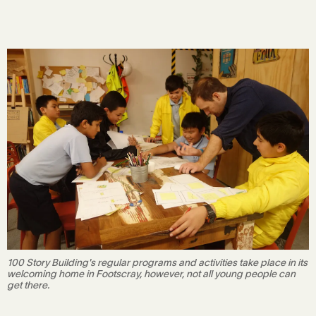
100 Story Building's regular programs and activities take place in its
welcoming home in Footscray, however, not all young people can
get there.