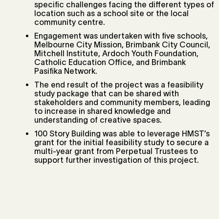
specific challenges facing the different types of
location such as a school site or the local
community centre.
Engagement was undertaken with five schools,
Melbourne City Mission, Brimbank City Council,
Mitchell Institute, Ardoch Youth Foundation,
Catholic Education Office, and Brimbank
Pasifika Network.
The end result of the project was a feasibility
study package that can be shared with
stakeholders and community members, leading
to increase in shared knowledge and
understanding of creative spaces.
100 Story Building was able to leverage HMST’s
grant for the initial feasibility study to secure a
multi-year grant from Perpetual Trustees to
support further investigation of this project.