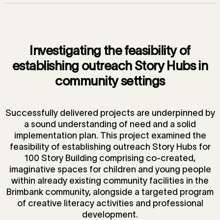
Investigating the feasibility of
establishing outreach Story Hubs in
community settings
Successfully delivered projects are underpinned by
a sound understanding of need and a solid
implementation plan. This project examined the
feasibility of establishing outreach Story Hubs for
100 Story Building comprising co-created,
imaginative spaces for children and young people
within already existing community facilities in the
Brimbank community, alongside a targeted program
of creative literacy activities and professional
development.