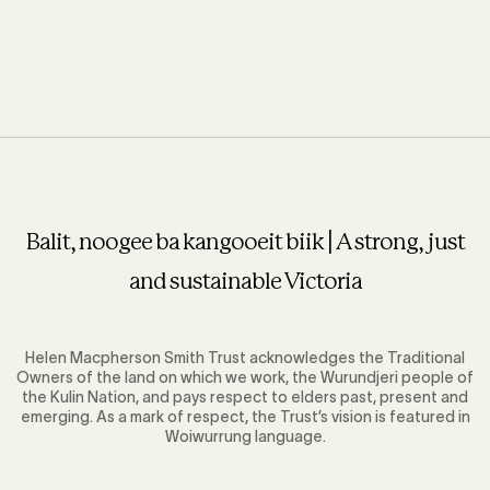
Balit, noogee ba kangooeit biik | A strong, just
and sustainable Victoria
Helen Macpherson Smith Trust acknowledges the Traditional
Owners of the land on which we work, the Wurundjeri people of
the Kulin Nation, and pays respect to elders past, present and
emerging. As a mark of respect, the Trust’s vision is featured in
Woiwurrung language.